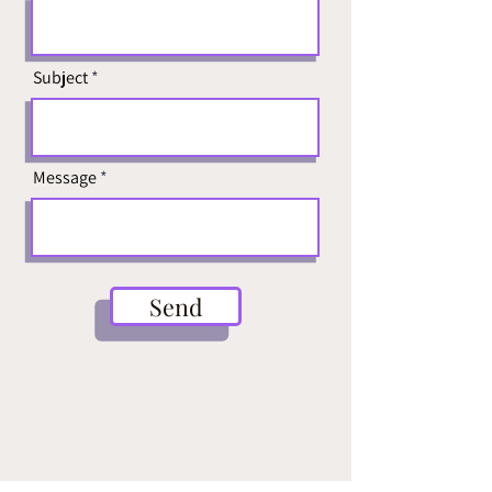
Subject
Message
Send