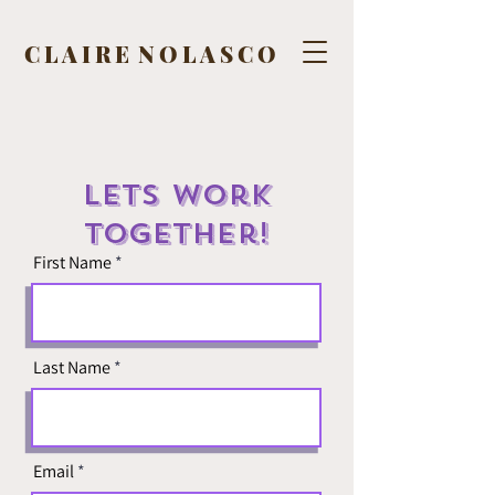
C L A I R E N O L A S C O
Lets Work
Together!
First Name
Last Name
Email