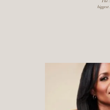
The N
biggest 