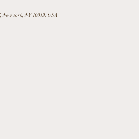
l, New York, NY 10019, USA