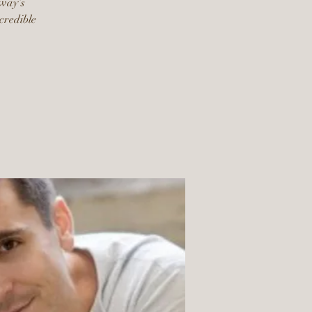
dway’s
ncredible