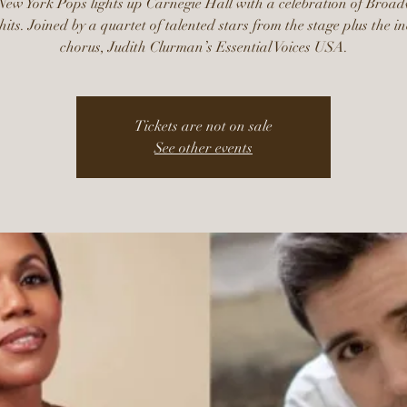
ew York Pops lights up Carnegie Hall with a celebration of Broa
hits. Joined by a quartet of talented stars from the stage plus the i
chorus, Judith Clurman’s Essential Voices USA.
Tickets are not on sale
See other events