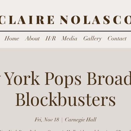
C L A I R E N O L A S C 
Home
About
H/R
Media
Gallery
Contact
 York Pops Broa
Blockbusters
Fri, Nov 18
  |  
Carnegie Hall