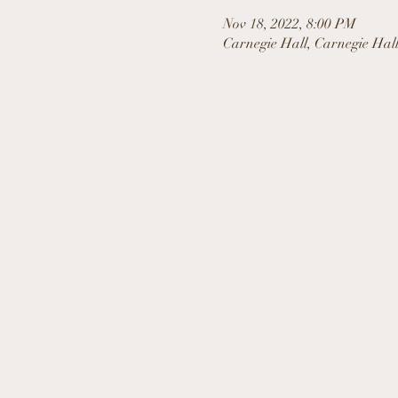
Nov 18, 2022, 8:00 PM
Carnegie Hall, Carnegie Hal