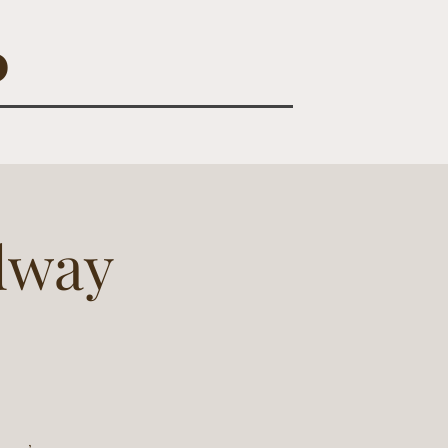
O
dway