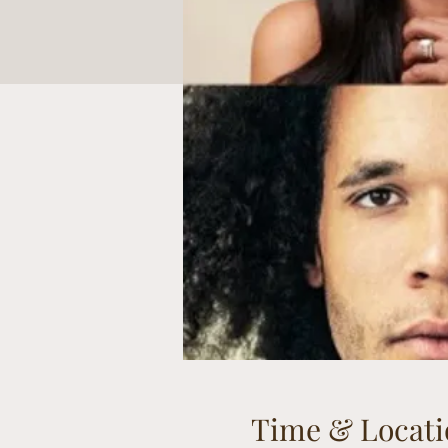
Time & Locati