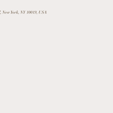
l, New York, NY 10019, USA