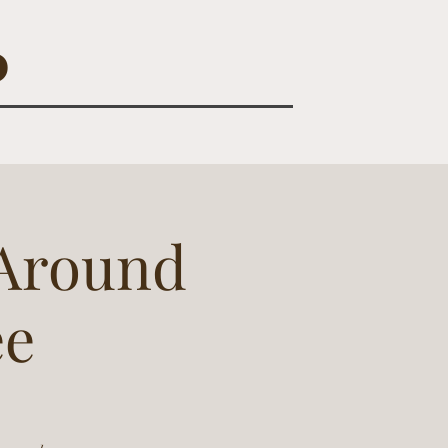
O
 Around
ee