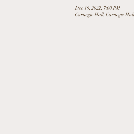
Dec 16, 2022, 7:00 PM
Carnegie Hall, Carnegie Hal