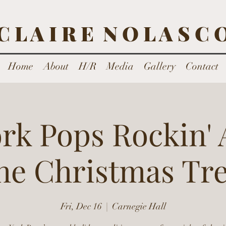
C L A I R E N O L A S C 
Home
About
H/R
Media
Gallery
Contact
rk Pops Rockin'
he Christmas Tr
Fri, Dec 16
  |  
Carnegie Hall