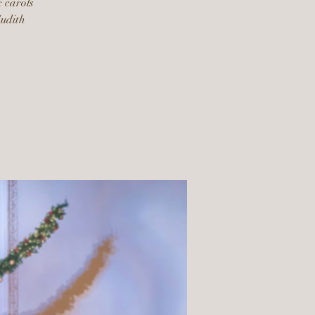
c carols
Judith