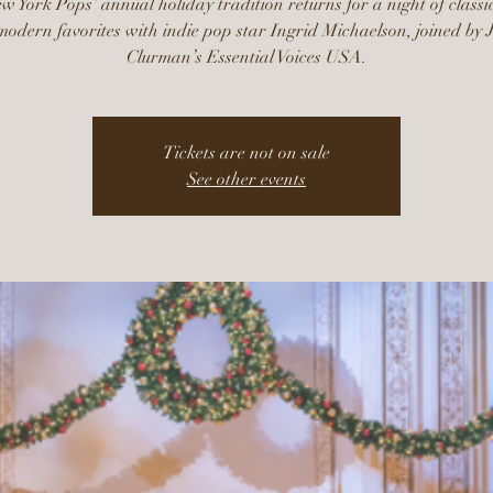
 York Pops’ annual holiday tradition returns for a night of classi
odern favorites with indie pop star Ingrid Michaelson, joined by 
Clurman’s Essential Voices USA.
Tickets are not on sale
See other events