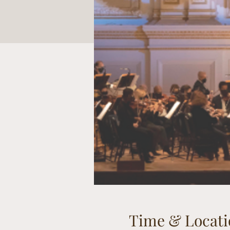
Time & Locati