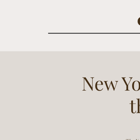
New Yo
t