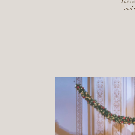
The New
and m